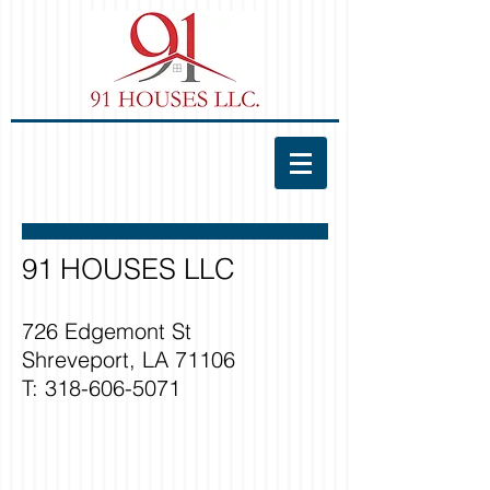
91 HOUSES LLC
726 Edgemont St
Shreveport, LA 71106
T:
318-606-5071