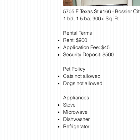
5705 E Texas St #166 - Bossier Ci
1 bd, 1.5 ba, 900+ Sq. Ft.
Rental Terms
Rent: $900
Application Fee: $45
Security Deposit: $500
Pet Policy
Cats not allowed
Dogs not allowed
Appliances
Stove
Microwave
Dishwasher
Refrigerator