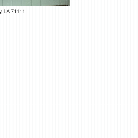
ty, LA 71111