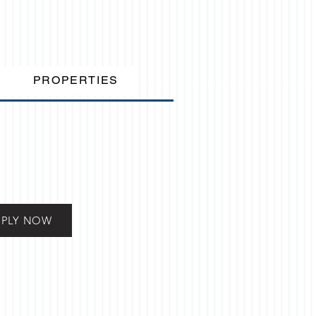
PROPERTIES
PPLY NOW