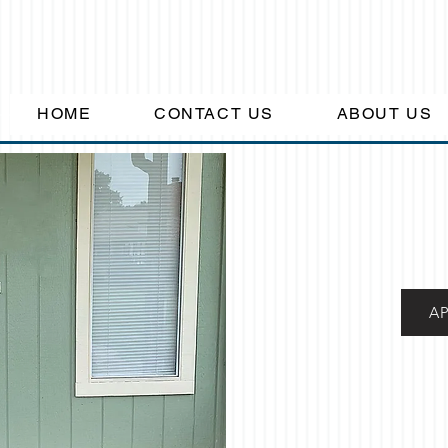
HOME
CONTACT US
ABOUT US
A